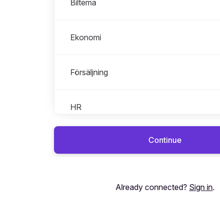
Biltema
Ekonomi
Försäljning
HR
Continue
Interna jobb på A-hub
IT
Already connected?
Sign in
.
Juridik