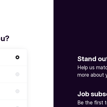
ou?
Stand ou
Help us match
more about y
Job subs
Be the first