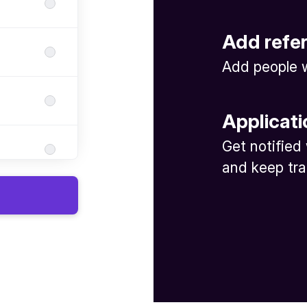
Add refe
Add people w
Applicati
Get notified
and keep tra