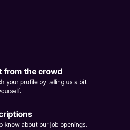
t from the crowd
 your profile by telling us a bit
ourself.
criptions
 to know about our job openings.