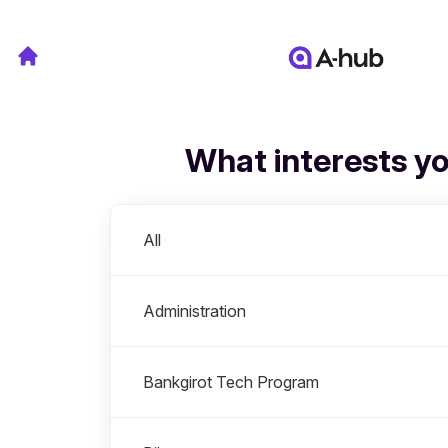
What interests y
Departments
All
Administration
Bankgirot Tech Program