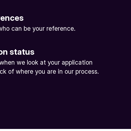
rences
ho can be your reference.
on status
 when we look at your application
ck of where you are in our process.