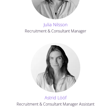
Julia Nilsson
Recruitment & Consultant Manager
Astrid Lööf
Recruitment & Consultant Manager Assistant