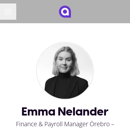
CAREER MENU
Emma Nelander
Finance & Payroll Manager Örebro –