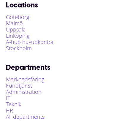
Locations
Göteborg
Malmö
Uppsala
Linköping
A-hub huvudkontor
Stockholm
Departments
Marknadsföring
Kundtjänst
Administration
IT
Teknik
HR
All departments