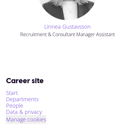
Linnea Gustavsson
Recruitment & Consultant Manager Assistant
Career site
Start
Departments
People
Data & privacy
Manage cookies