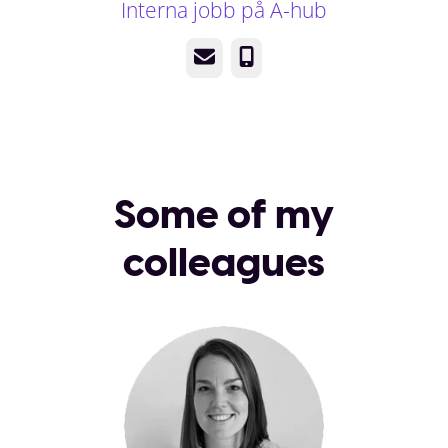
Interna jobb på A-hub
Email
Phone
Some of my
colleagues