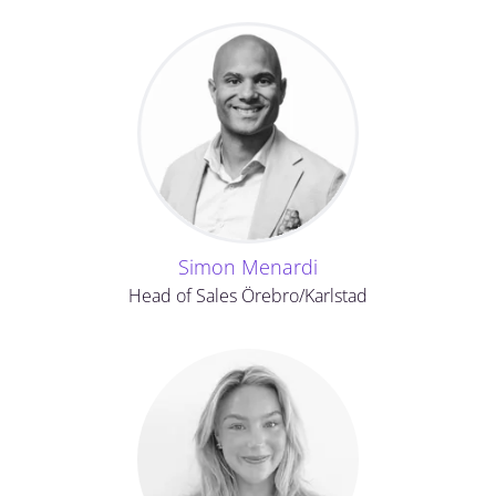
Simon Menardi
Head of Sales Örebro/Karlstad