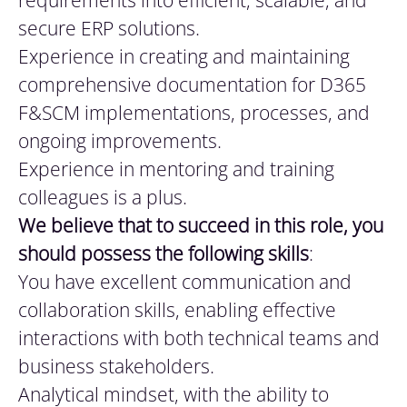
requirements into efficient, scalable, and
secure ERP solutions.
Experience in creating and maintaining
comprehensive documentation for D365
F&SCM implementations, processes, and
ongoing improvements.
Experience in mentoring and training
colleagues is a plus.
We
believe that to succeed in this role, you
should possess the following skills
:
You have excellent communication and
collaboration skills, enabling effective
interactions with both technical teams and
business stakeholders.
Analytical mindset, with the ability to