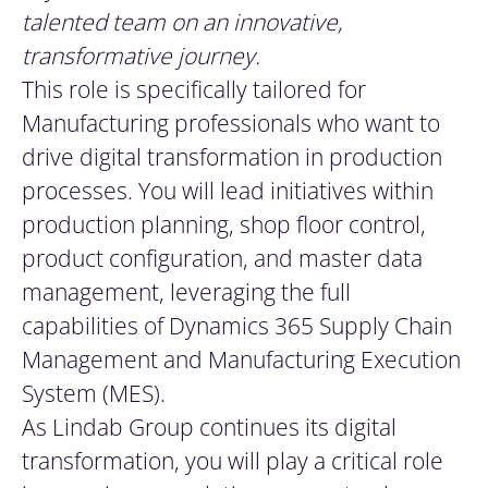
talented team on an innovative,
transformative journey.
This role is specifically tailored for
Manufacturing professionals who want to
drive digital transformation in production
processes. You will lead initiatives within
production planning, shop floor control,
product configuration, and master data
management, leveraging the full
capabilities of Dynamics 365 Supply Chain
Management and Manufacturing Execution
System (MES).
As Lindab Group continues its digital
transformation, you will play a critical role