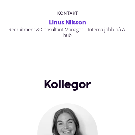
KONTAKT
Linus Nilsson
Recruitment & Consultant Manager – Interna jobb på A-
hub
Kollegor