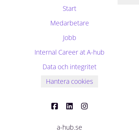
Start
Medarbetare
Jobb
Internal Career at A-hub
Data och integritet
Hantera cookies
a-hub.se