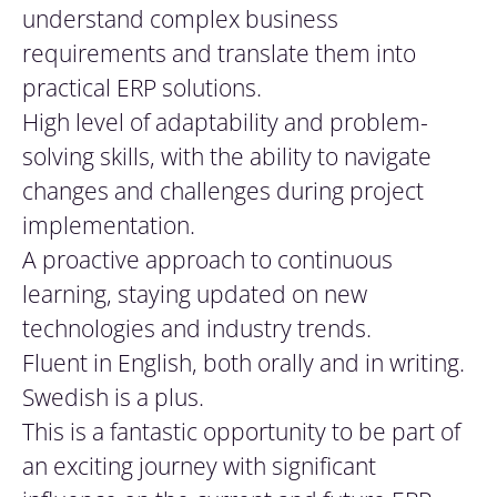
understand complex business
requirements and translate them into
practical ERP solutions.
High level of adaptability and problem-
solving skills, with the ability to navigate
changes and challenges during project
implementation.
A proactive approach to continuous
learning, staying updated on new
technologies and industry trends.
Fluent in English, both orally and in writing.
Swedish is a plus.
This is a fantastic opportunity to be part of
an exciting journey with significant