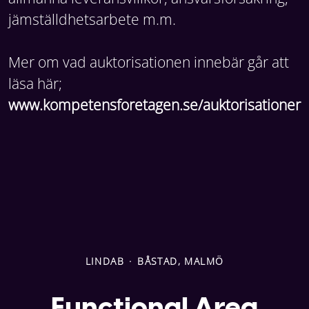
jämställdhetsarbete m.m.
Mer om vad auktorisationen innebär går att
läsa här;
www.kompetensforetagen.se/auktorisationer
LINDAB
·
BÅSTAD, MALMÖ
Functional Area