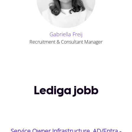
Gabriella Freij
Recruitment & Consultant Manager
Lediga jobb
Service Owner Infrastructure, AD/Entra -