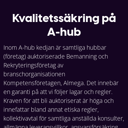
Kvalitetssäkring på
A-hub
Inom A-hub kedjan är samtliga hubbar
(företag) auktoriserade Bemanning och
Rekryteringsföretag av
branschorganisationen
Kompetensföretagen, Almega. Det innebär
en garanti på att vi följer lagar och regler.
Kraven för att bli auktoriserat är höga och
innefattar bland annat etiska regler,
kollektivavtal för samtliga anställda konsulter,
allmänna leveransvillkor, ansvarsförsäkring,