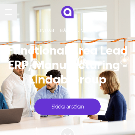
KARRIÄRMENY
LINDAB
·
BÅSTAD, MALMÖ
Functional Area Lead
ERP, Manufacturing -
Lindab Group
Skicka ansökan