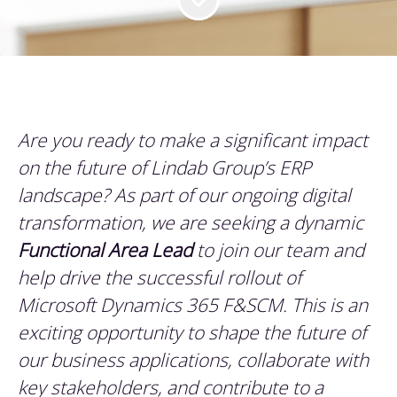
Are you ready to make a significant impact
on the future of Lindab Group’s ERP
landscape? As part of our ongoing digital
transformation, we are seeking a dynamic
Functional Area Lead
to join our team and
help drive the successful rollout of
Microsoft Dynamics 365 F&SCM. This is an
exciting opportunity to shape the future of
our business applications, collaborate with
key stakeholders, and contribute to a