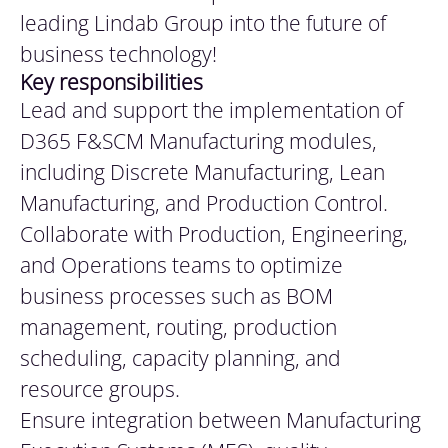
leading Lindab Group into the future of
business technology!
Key
responsibilities
Lead and support the implementation of
D365 F&SCM Manufacturing modules,
including Discrete Manufacturing, Lean
Manufacturing, and Production Control.
Collaborate with Production, Engineering,
and Operations teams to optimize
business processes such as BOM
management, routing, production
scheduling, capacity planning, and
resource groups.
Ensure integration between Manufacturing