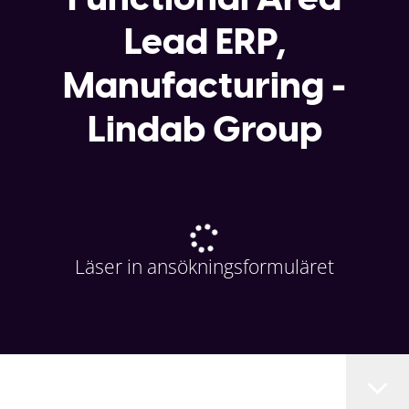
Lead ERP,
Manufacturing -
Lindab Group
Läser in ansökningsformuläret