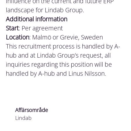
influence on the current and future ERP
landscape for Lindab Group.
Additional
information
Start
: Per agreement
Location
: Malmö or Grevie, Sweden
This recruitment process is handled by A-
hub and at Lindab Group’s request, all
inquiries regarding this position will be
handled by A-hub and Linus Nilsson.
Affärsområde
Lindab