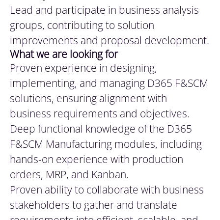
Lead and participate in business analysis
groups, contributing to solution
improvements and proposal development.
What
we are looking for
Proven experience in designing,
implementing, and managing D365 F&SCM
solutions, ensuring alignment with
business requirements and objectives.
Deep functional knowledge of the D365
F&SCM Manufacturing modules, including
hands-on experience with production
orders, MRP, and Kanban.
Proven ability to collaborate with business
stakeholders to gather and translate