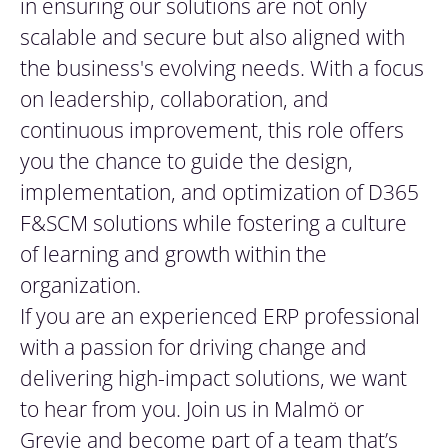
in ensuring our solutions are not only
scalable and secure but also aligned with
the business's evolving needs. With a focus
on leadership, collaboration, and
continuous improvement, this role offers
you the chance to guide the design,
implementation, and optimization of D365
F&SCM solutions while fostering a culture
of learning and growth within the
organization.
If you are an experienced ERP professional
with a passion for driving change and
delivering high-impact solutions, we want
to hear from you. Join us in Malmö or
Grevie and become part of a team that’s