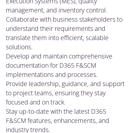
Execution Systems (MES), quality
management, and inventory control.
Collaborate with business stakeholders to
understand their requirements and
translate them into efficient, scalable
solutions.
Develop and maintain comprehensive
documentation for D365 F&SCM
implementations and processes.
Provide leadership, guidance, and support
to project teams, ensuring they stay
focused and on track.
Stay up-to-date with the latest D365
F&SCM features, enhancements, and
industry trends.