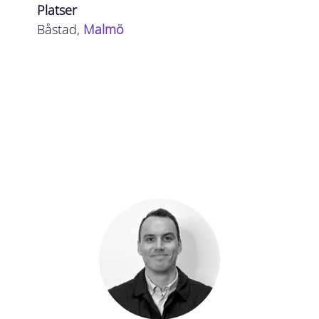
Platser
Båstad,
Malmö