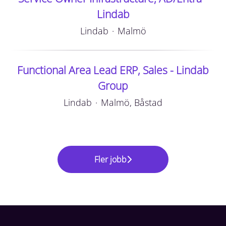
Lindab
Lindab
·
Malmö
Functional Area Lead ERP, Sales - Lindab
Group
Lindab
·
Malmö, Båstad
Fler jobb