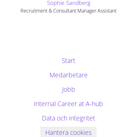
Sophie Sandberg
Recruitment & Consultant Manager Assistant
Start
Medarbetare
Jobb
Internal Career at A-hub
Data och integritet
Hantera cookies