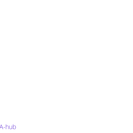
 A-hub