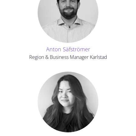
Anton Säfströmer
Region & Business Manager Karlstad