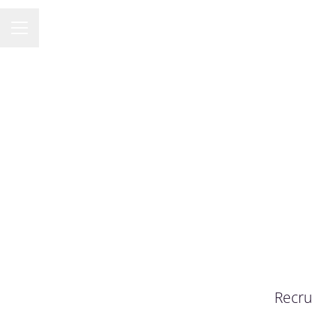
KARRIÄRMENY
Recru