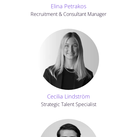
Elina Petrakos
Recruitment & Consultant Manager
Cecilia Lindström
Strategic Talent Specialist