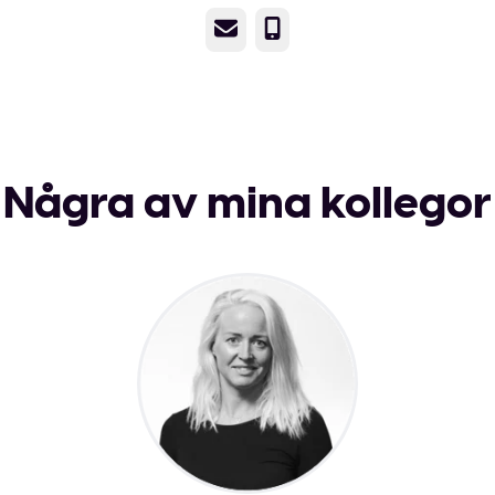
E-post
Telefon
Några av mina kollegor