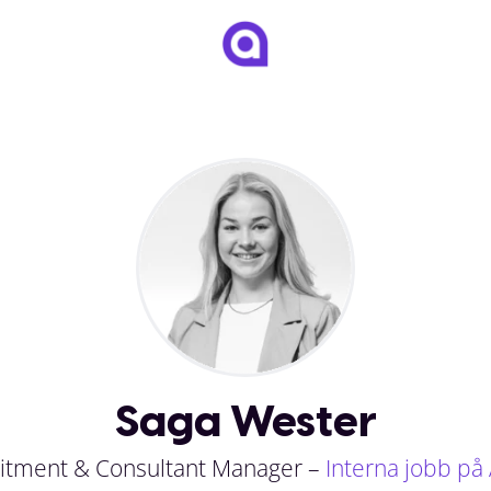
Saga Wester
itment & Consultant Manager –
Interna jobb på