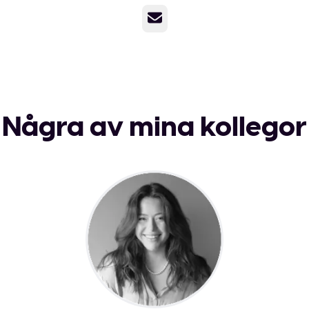
E-post
Några av mina kollegor