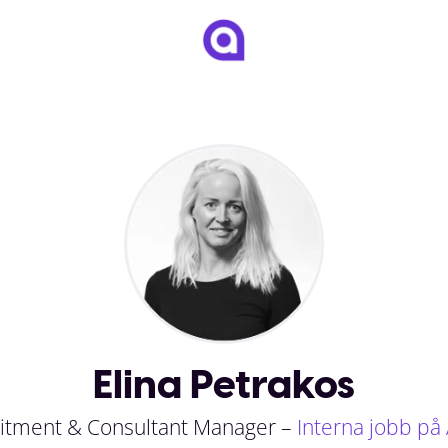
Elina Petrakos
itment & Consultant Manager –
Interna jobb på