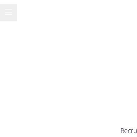
KARRIÄRMENY
Recru