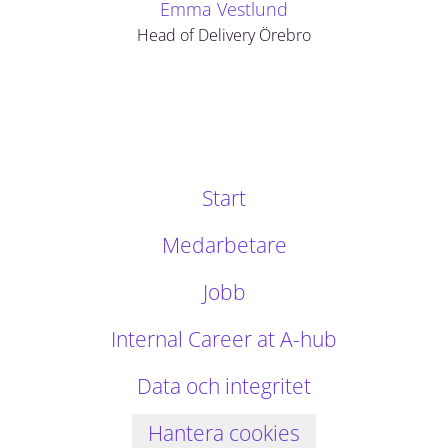
Emma Vestlund
Head of Delivery Örebro
Start
Medarbetare
Jobb
Internal Career at A-hub
Data och integritet
Hantera cookies