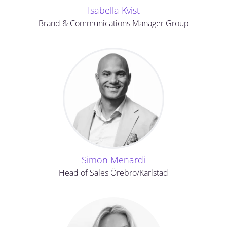
Isabella Kvist
Brand & Communications Manager Group
Simon Menardi
Head of Sales Örebro/Karlstad