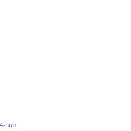
 A-hub