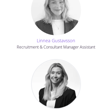
Linnea Gustavsson
Recruitment & Consultant Manager Assistant